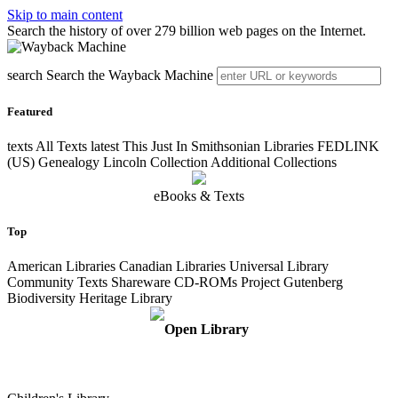
Skip to main content
Search the history of over 279 billion web pages on the Internet.
search
Search the Wayback Machine
Featured
texts
All Texts
latest
This Just In Smithsonian Libraries FEDLINK
(US) Genealogy Lincoln Collection Additional Collections
eBooks & Texts
Top
American Libraries Canadian Libraries Universal Library
Community Texts Shareware CD-ROMs Project Gutenberg
Biodiversity Heritage Library
Open Library