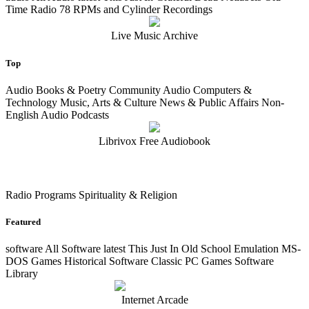
Time Radio 78 RPMs and Cylinder Recordings
Live Music Archive
Top
Audio Books & Poetry Community Audio Computers &
Technology Music, Arts & Culture News & Public Affairs Non-
English Audio Podcasts
Librivox Free Audiobook
Radio Programs Spirituality & Religion
Featured
software
All Software
latest
This Just In Old School Emulation MS-
DOS Games Historical Software Classic PC Games Software
Library
Internet Arcade