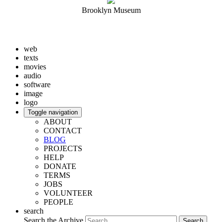
Brooklyn Museum
web
texts
movies
audio
software
image
logo
Toggle navigation
ABOUT
CONTACT
BLOG
PROJECTS
HELP
DONATE
TERMS
JOBS
VOLUNTEER
PEOPLE
search
Search the Archive