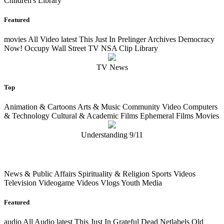
Children's Library
Featured
movies
All Video
latest
This Just In Prelinger Archives Democracy
Now! Occupy Wall Street TV NSA Clip Library
TV News
Top
Animation & Cartoons Arts & Music Community Video Computers
& Technology Cultural & Academic Films Ephemeral Films Movies
Understanding 9/11
News & Public Affairs Spirituality & Religion Sports Videos
Television Videogame Videos Vlogs Youth Media
Featured
audio
All Audio
latest
This Just In Grateful Dead Netlabels Old