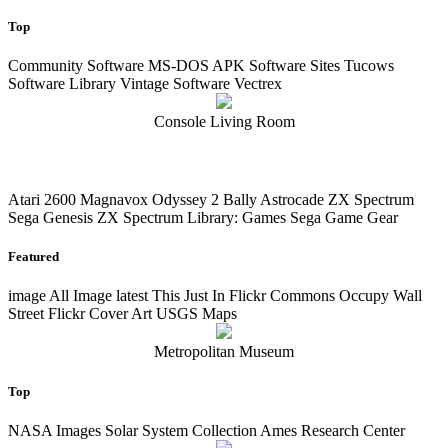
Top
Community Software MS-DOS APK Software Sites Tucows
Software Library Vintage Software Vectrex
Console Living Room
Atari 2600 Magnavox Odyssey 2 Bally Astrocade ZX Spectrum
Sega Genesis ZX Spectrum Library: Games Sega Game Gear
Featured
image
All Image
latest
This Just In Flickr Commons Occupy Wall
Street Flickr Cover Art USGS Maps
Metropolitan Museum
Top
NASA Images Solar System Collection Ames Research Center