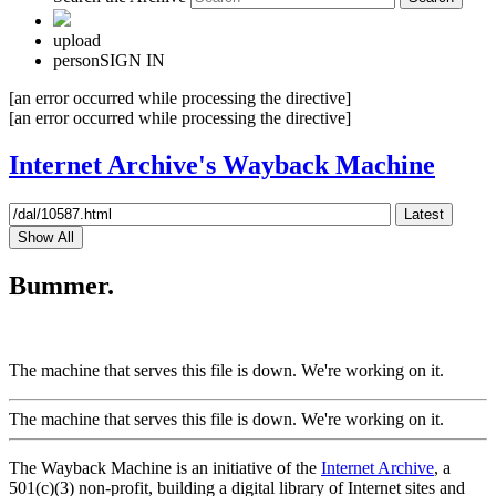
upload
person
SIGN IN
[an error occurred while processing the directive]
[an error occurred while processing the directive]
Internet Archive's Wayback Machine
Latest
Show All
Bummer.
The machine that serves this file is down. We're working on it.
The machine that serves this file is down. We're working on it.
The Wayback Machine is an initiative of the
Internet Archive
, a
501(c)(3) non-profit, building a digital library of Internet sites and